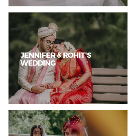
JENNIFER & ROHIT’S
WEDDING