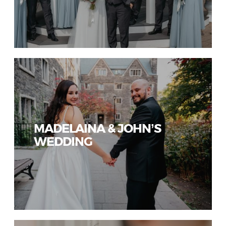
MADELAINA & JOHN’S
WEDDING