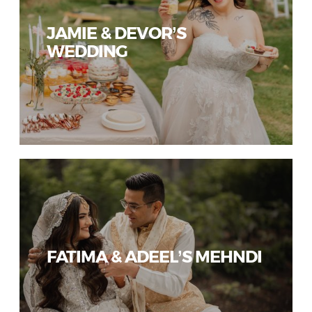
JAMIE & DEVOR’S
WEDDING
FATIMA & ADEEL’S MEHNDI