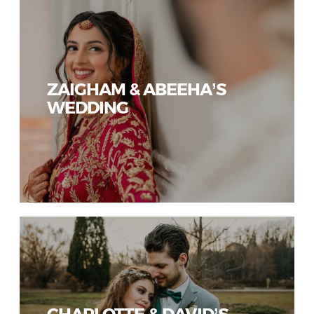
ZAIGHAM & ABEEHA’S
WEDDING
CHARLOTTE & DAVID’S