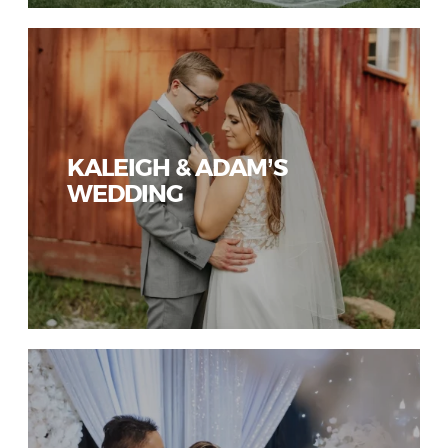
KALEIGH & ADAM’S
WEDDING