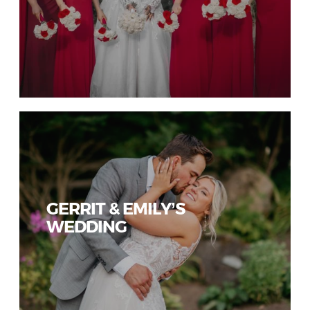
GERRIT & EMILY’S
WEDDING