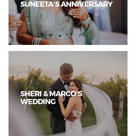
SUNEETA’S ANNIVERSARY
SHERI & MARCO’S
WEDDING