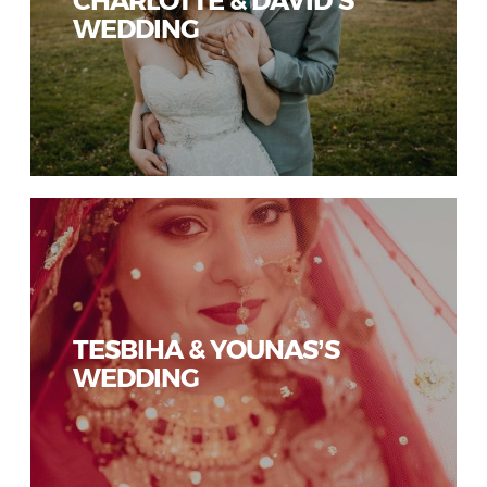
WEDDING
TESBIHA & YOUNAS’S
WEDDING