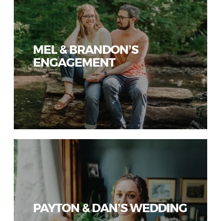
MEL & BRANDON’S
ENGAGEMENT
PAYTON & DAN’S WEDDING