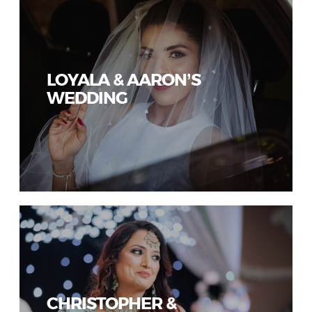
LOYALA & AARON’S
WEDDING
CHRISTOPHER &