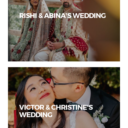
RISHI & ABINA’S WEDDING
VICTOR & CHRISTINE’S
WEDDING