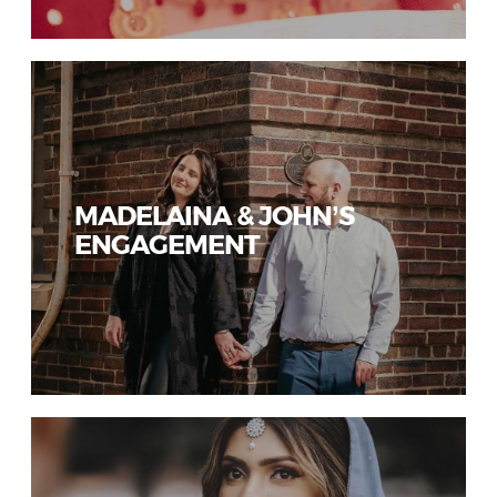
MADELAINA & JOHN’S
ENGAGEMENT