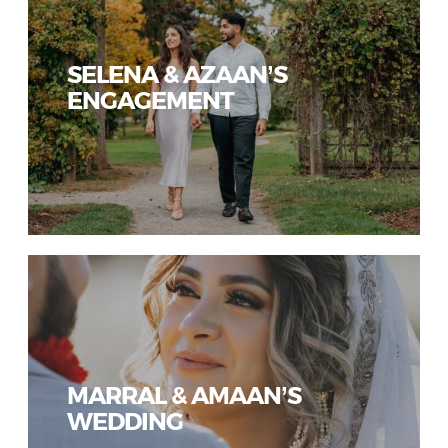
SELENA & AZAAN’S
ENGAGEMENT
MARRAL & AMAAN’S
WEDDING