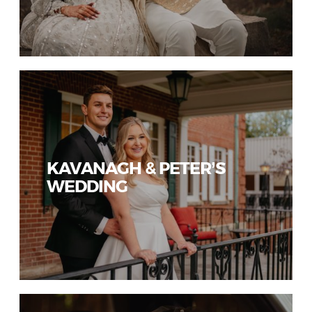
KAVANAGH & PETER’S
WEDDING