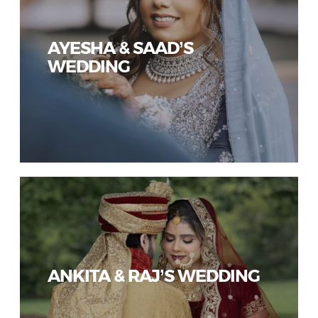
AYESHA & SAAD’S
WEDDING
ANKITA & RAJ’S WEDDING