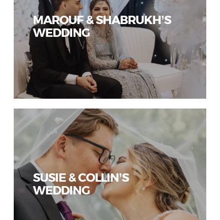
MAROUF & SHABRUKH’S
WEDDING
SUSIE & COLLIN’S
WEDDING