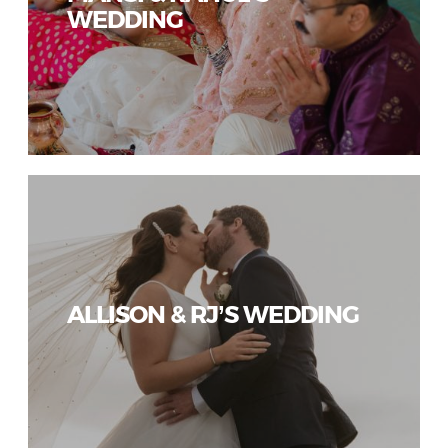
WEDDING
ALLISON & RJ’S WEDDING