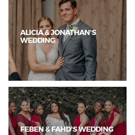
ALICIA & JONATHAN’S
WEDDING
FEBEN & FAHD’S WEDDING