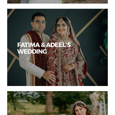
FATIMA & ADEEL’S
WEDDING