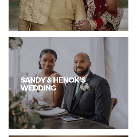
SANDY & HENOK’S
WEDDING