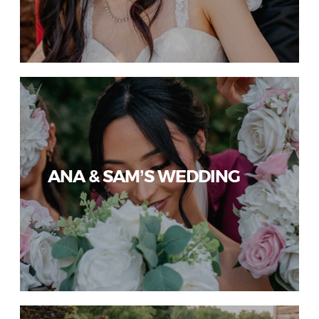
ANA & SAM’S WEDDING