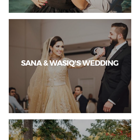
SANA & WASIQ’S WEDDING