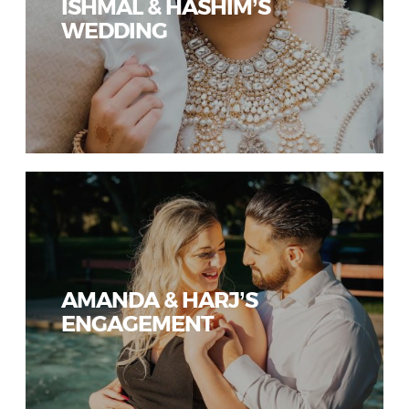
ISHMAL & HASHIM’S
WEDDING
AMANDA & HARJ’S
ENGAGEMENT