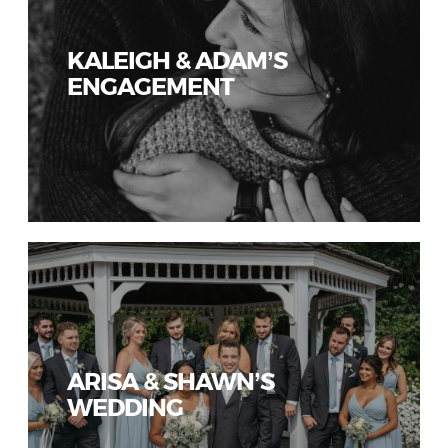
KALEIGH & ADAM’S
ENGAGEMENT
ARISA & SHAWN’S
WEDDING