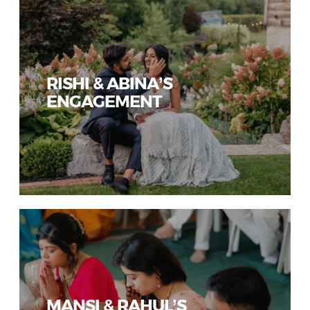
RISHI & ABINA’S
ENGAGEMENT
MANSI & RAHUL’S