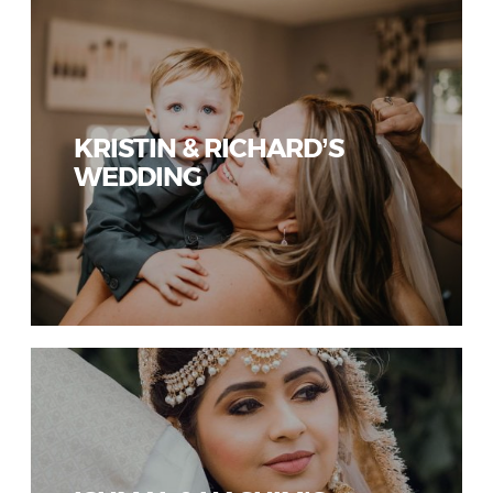
KRISTIN & RICHARD’S
WEDDING