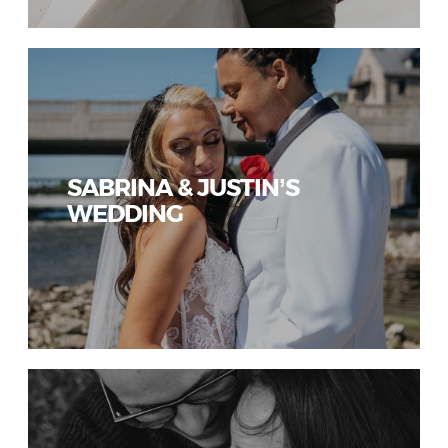
SABRINA & JUSTIN’S
WEDDING