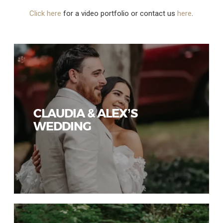
Click here
for a video portfolio or contact us
here
.
CLAUDIA & ALEX’S
WEDDING