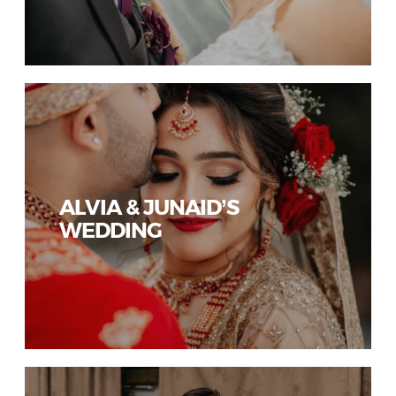
ALVIA & JUNAID’S
WEDDING