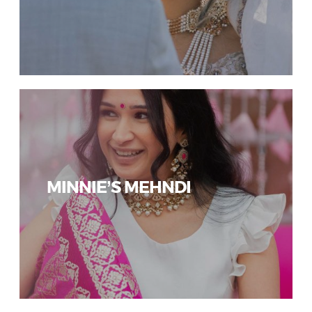
MINNIE’S MEHNDI