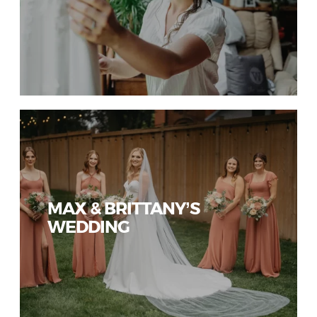
MAX & BRITTANY’S
WEDDING