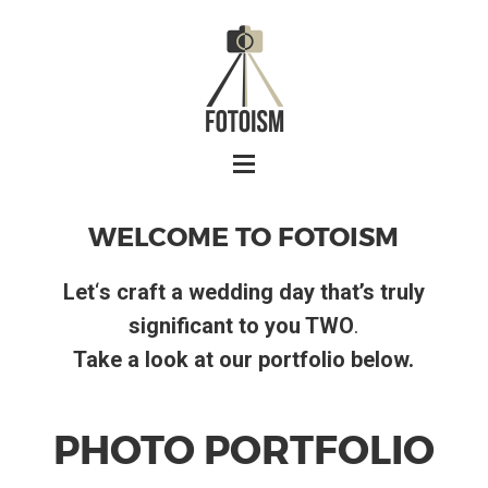
WELCOME TO FOTOISM
Let
‘
s craft a wedding day that’s truly
significant to you TWO
.
Take a look at our portfolio below.
PHOTO PORTFOLIO