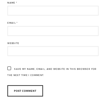
NAME
*
EMAIL
*
WEBSITE
SAVE MY NAME, EMAIL, AND WEBSITE IN THIS BROWSER FOR
THE NEXT TIME I COMMENT.