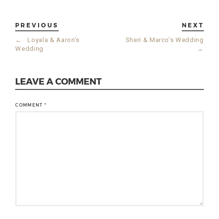
PREVIOUS
NEXT
←
Loyala & Aaron’s
Sheri & Marco’s Wedding
Wedding
→
LEAVE A COMMENT
COMMENT
*