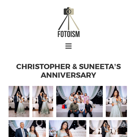
CHRISTOPHER & SUNEETA’S
ANNIVERSARY