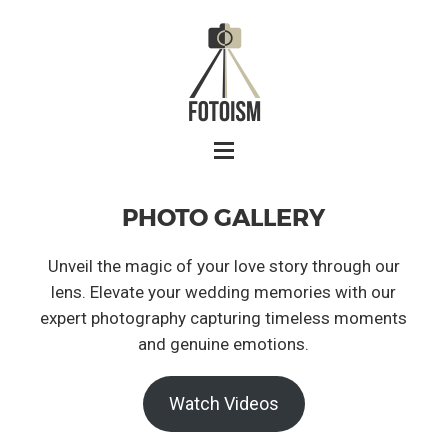
PHOTO GALLERY
Unveil the magic of your love story through our
lens. Elevate your wedding memories with our
expert photography capturing timeless moments
and genuine emotions.
Watch Videos