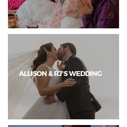
ALLISON & RJ’S WEDDING