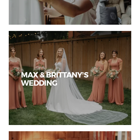
MAX & BRITTANY’S
WEDDING