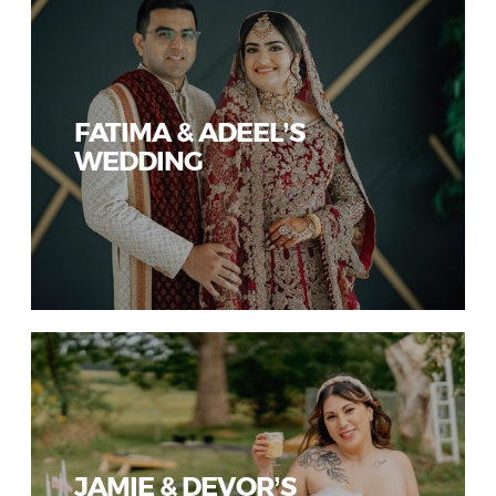
FATIMA & ADEEL’S
WEDDING
JAMIE & DEVOR’S