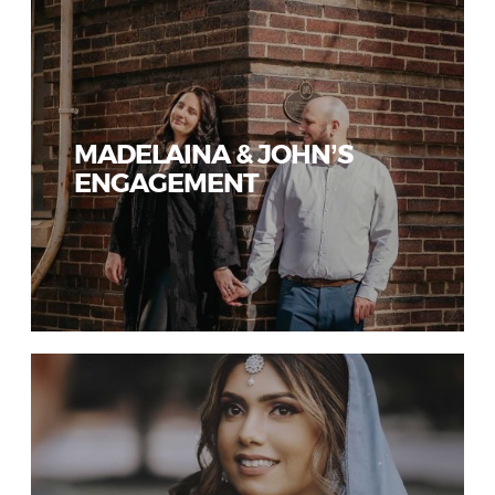
MADELAINA & JOHN’S
ENGAGEMENT