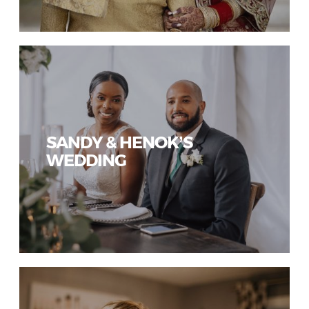
SANDY & HENOK’S
WEDDING