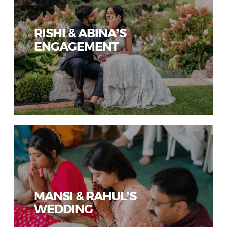
RISHI & ABINA’S
ENGAGEMENT
MANSI & RAHUL’S
WEDDING