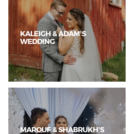
KALEIGH & ADAM’S
WEDDING
MAROUF & SHABRUKH’S