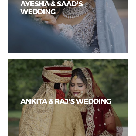
AYESHA & SAAD’S
WEDDING
ANKITA & RAJ’S WEDDING