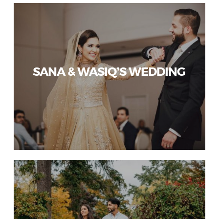
SANA & WASIQ’S WEDDING