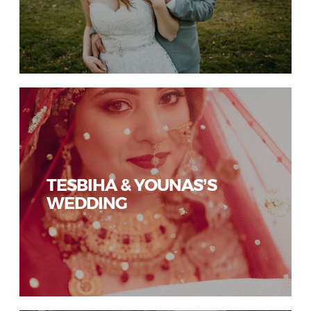
TESBIHA & YOUNAS’S
WEDDING