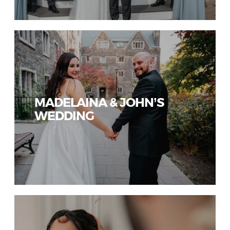
MADELAINA & JOHN’S
WEDDING