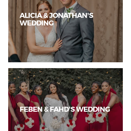
ALICIA & JONATHAN’S
WEDDING
FEBEN & FAHD’S WEDDING