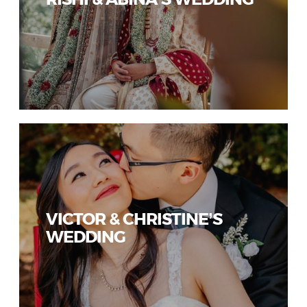
VICTOR & CHRISTINE’S
WEDDING