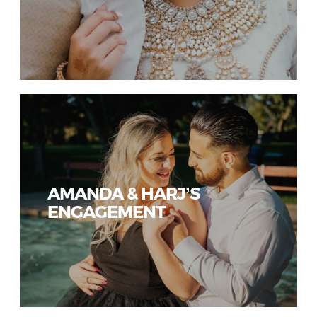
AMANDA & HARJ’S
ENGAGEMENT