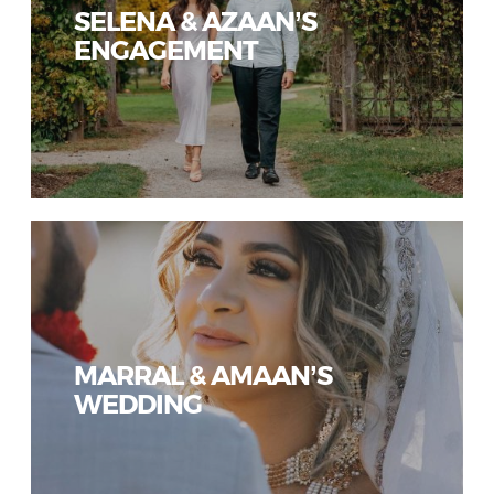
SELENA & AZAAN’S
ENGAGEMENT
MARRAL & AMAAN’S
WEDDING