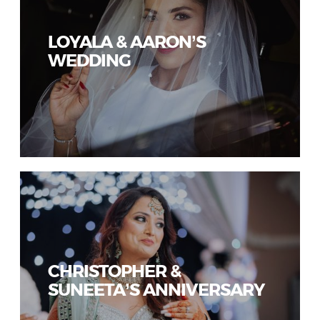
LOYALA & AARON’S
WEDDING
CHRISTOPHER &
SUNEETA’S ANNIVERSARY