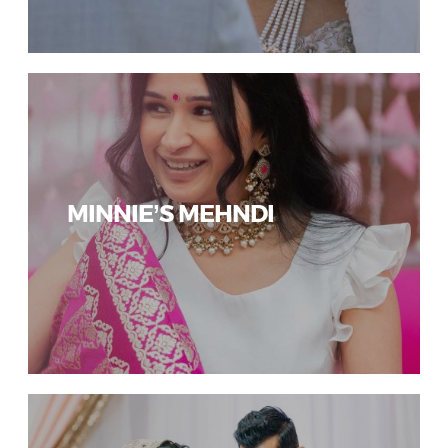
MINNIE’S MEHNDI