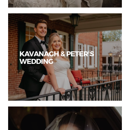
KAVANAGH & PETER’S
WEDDING