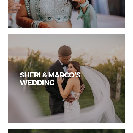
SHERI & MARCO’S
WEDDING