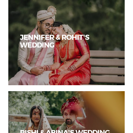
JENNIFER & ROHIT’S
WEDDING
RISHI & ABINA’S WEDDING