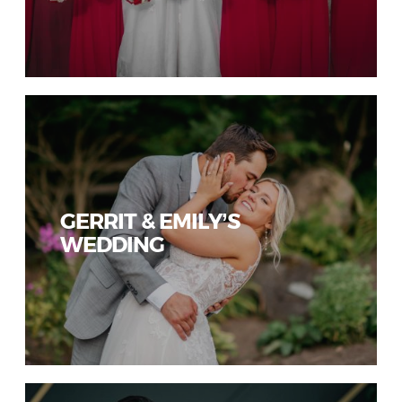
GERRIT & EMILY’S
WEDDING