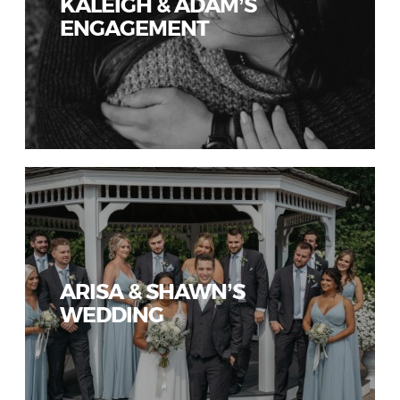
KALEIGH & ADAM’S
ENGAGEMENT
ARISA & SHAWN’S
WEDDING