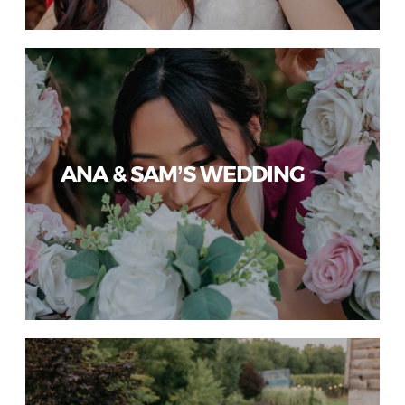
ANA & SAM’S WEDDING