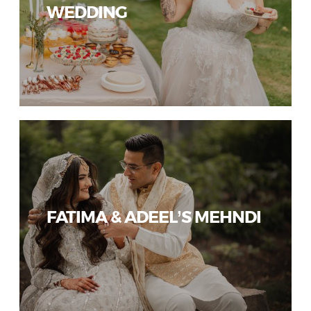
WEDDING
FATIMA & ADEEL’S MEHNDI