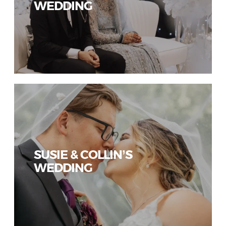
WEDDING
SUSIE & COLLIN’S
WEDDING