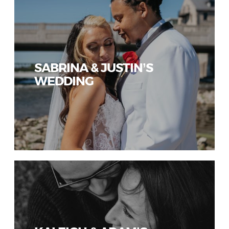
SABRINA & JUSTIN’S
WEDDING