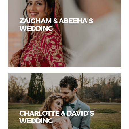
ZAIGHAM & ABEEHA’S
WEDDING
CHARLOTTE & DAVID’S
WEDDING