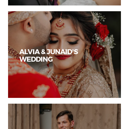
ALVIA & JUNAID’S
WEDDING