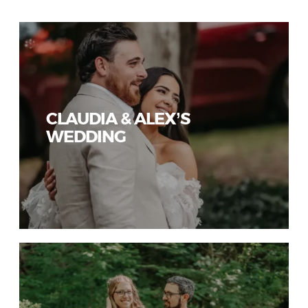
CLAUDIA & ALEX’S
WEDDING