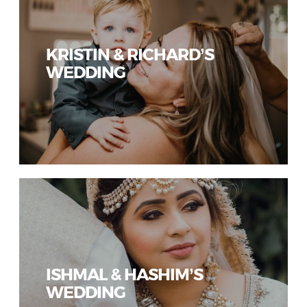
KRISTIN & RICHARD’S
WEDDING
ISHMAL & HASHIM’S
WEDDING