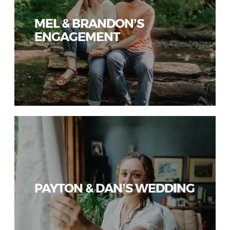
MEL & BRANDON’S
ENGAGEMENT
PAYTON & DAN’S WEDDING