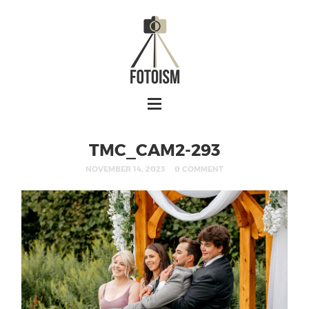
TMC_CAM2-293
NOVEMBER 14, 2023
0 COMMENT