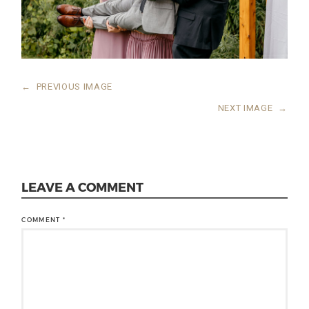
←
PREVIOUS IMAGE
NEXT IMAGE
→
LEAVE A COMMENT
COMMENT
*