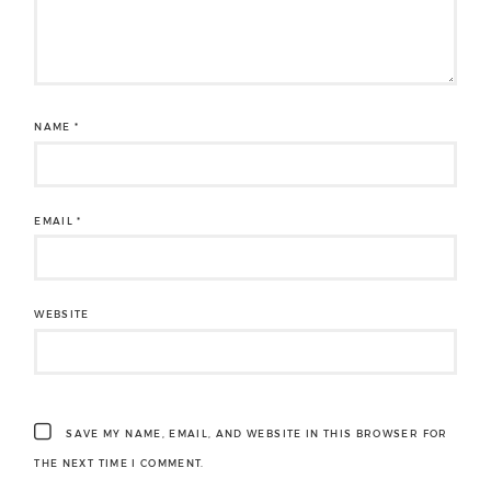
NAME
*
EMAIL
*
WEBSITE
SAVE MY NAME, EMAIL, AND WEBSITE IN THIS BROWSER FOR
THE NEXT TIME I COMMENT.