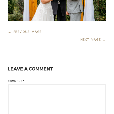
←
PREVIOUS IMAGE
NEXT IMAGE
→
LEAVE A COMMENT
COMMENT
*