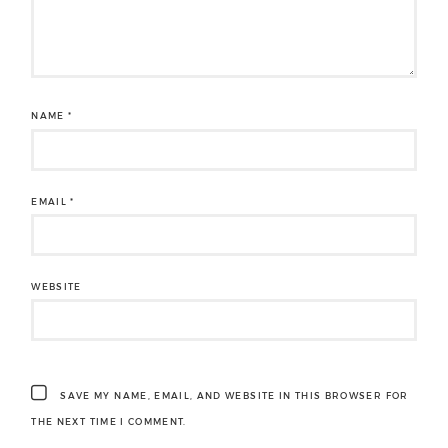
NAME
*
EMAIL
*
WEBSITE
SAVE MY NAME, EMAIL, AND WEBSITE IN THIS BROWSER FOR
THE NEXT TIME I COMMENT.