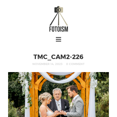
TMC_CAM2-226
NOVEMBER 14, 2023
0 COMMENT