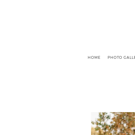
HOME
PHOTO GALL