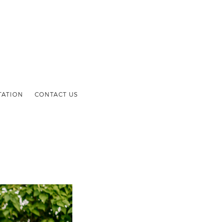
TATION
CONTACT US