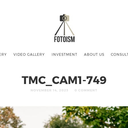
ERY
VIDEO GALLERY
INVESTMENT
ABOUT US
CONSUL
TMC_CAM1-749
NOVEMBER 14, 2023
0 COMMENT