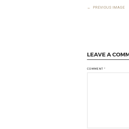
←
PREVIOUS IMAGE
LEAVE A COM
COMMENT
*