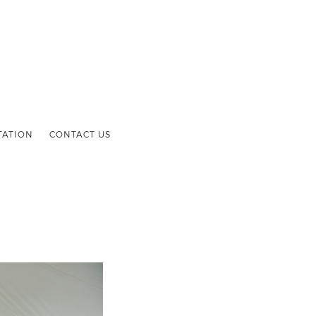
TATION
CONTACT US