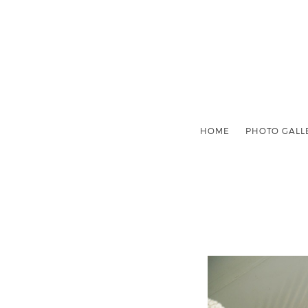
HOME
PHOTO GALL