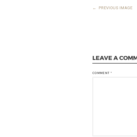
←
PREVIOUS IMAGE
LEAVE A COM
COMMENT
*