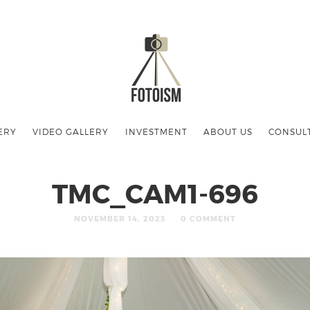
ERY
VIDEO GALLERY
INVESTMENT
ABOUT US
CONSUL
TMC_CAM1-696
NOVEMBER 14, 2023
0 COMMENT