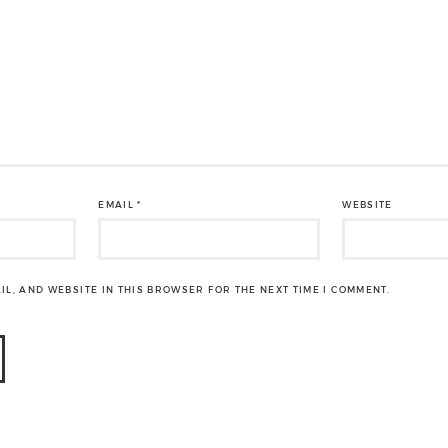
EMAIL
*
WEBSITE
IL, AND WEBSITE IN THIS BROWSER FOR THE NEXT TIME I COMMENT.