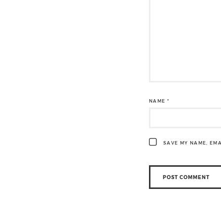
NAME
*
SAVE MY NAME, EMA