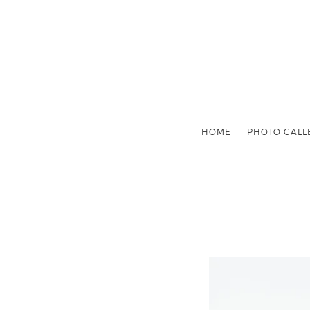
HOME
PHOTO GALL