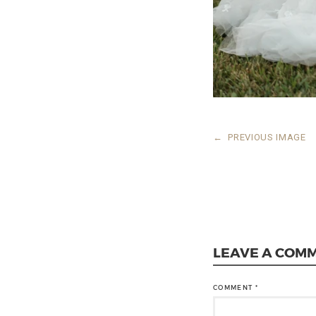
←
PREVIOUS IMAGE
LEAVE A COM
COMMENT
*