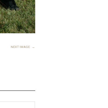
NEXT IMAGE
→