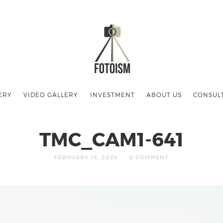
ERY
VIDEO GALLERY
INVESTMENT
ABOUT US
CONSUL
TMC_CAM1-641
FEBRUARY 16, 2024
0 COMMENT