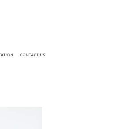
TATION
CONTACT US