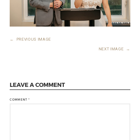
←
PREVIOUS IMAGE
NEXT IMAGE
→
LEAVE A COMMENT
COMMENT
*