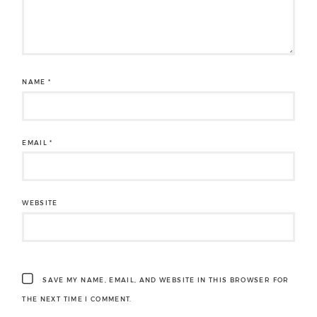
NAME
*
EMAIL
*
WEBSITE
SAVE MY NAME, EMAIL, AND WEBSITE IN THIS BROWSER FOR
THE NEXT TIME I COMMENT.