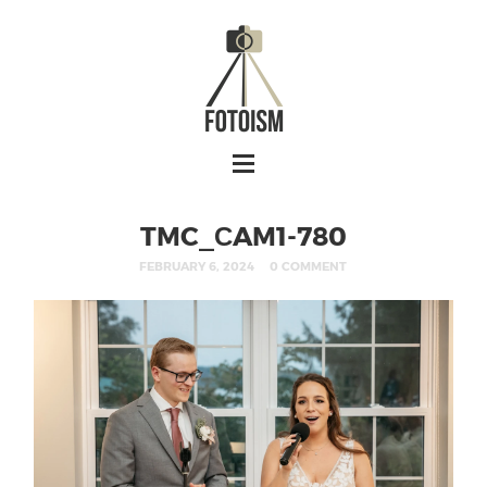
TMC_СAM1-780
FEBRUARY 6, 2024
0 COMMENT