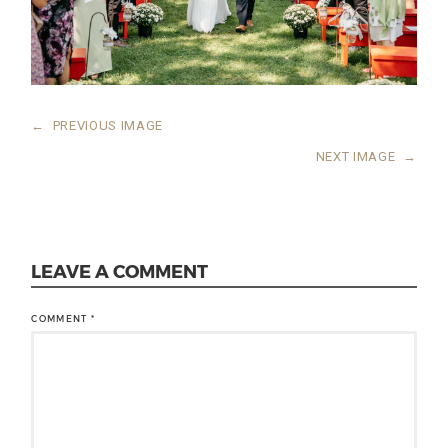
←
PREVIOUS IMAGE
NEXT IMAGE
→
LEAVE A COMMENT
COMMENT
*