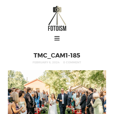
TMC_СAM1-185
FEBRUARY 6, 2024
0 COMMENT