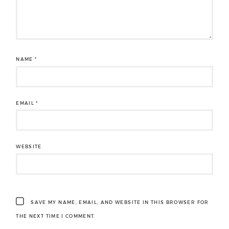
NAME
*
EMAIL
*
WEBSITE
SAVE MY NAME, EMAIL, AND WEBSITE IN THIS BROWSER FOR
THE NEXT TIME I COMMENT.