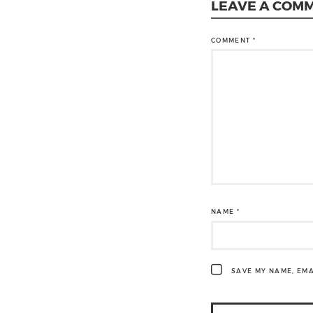
LEAVE A COM
COMMENT
*
NAME
*
SAVE MY NAME, EMA