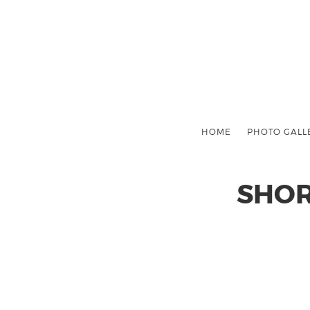
HOME
PHOTO GALL
SHOR