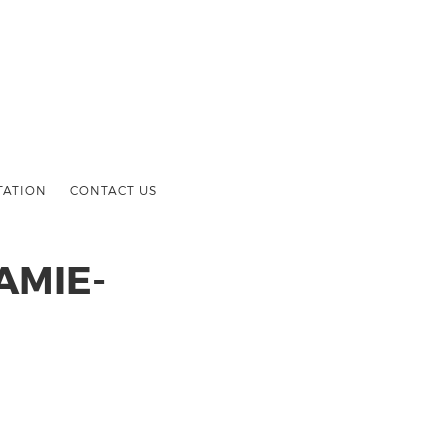
TATION
CONTACT US
AMIE-