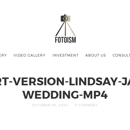
ERY
VIDEO GALLERY
INVESTMENT
ABOUT US
CONSUL
T-VERSION-LINDSAY-J
WEDDING-MP4
OCTOBER 30, 2024
0 COMMENT