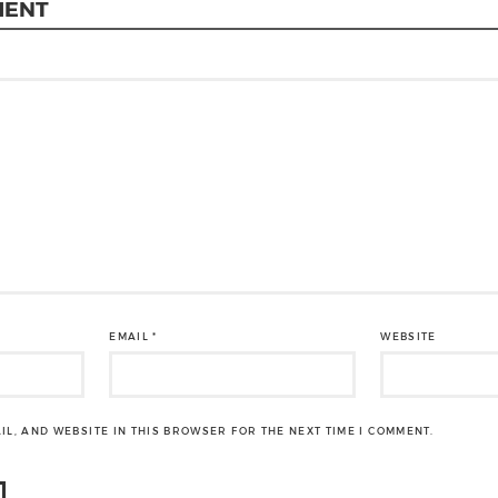
MENT
EMAIL
*
WEBSITE
IL, AND WEBSITE IN THIS BROWSER FOR THE NEXT TIME I COMMENT.