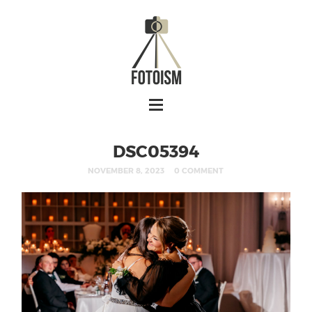
DSC05394
NOVEMBER 8, 2023
0 COMMENT