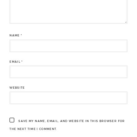
NAME
*
EMAIL
*
WEBSITE
SAVE MY NAME, EMAIL, AND WEBSITE IN THIS BROWSER FOR
THE NEXT TIME I COMMENT.