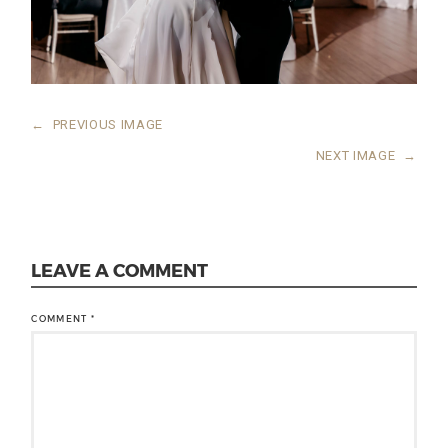
←
PREVIOUS IMAGE
NEXT IMAGE
→
LEAVE A COMMENT
COMMENT
*