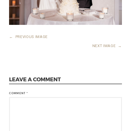
←
PREVIOUS IMAGE
NEXT IMAGE
→
LEAVE A COMMENT
COMMENT
*