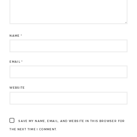
NAME
*
EMAIL
*
WEBSITE
SAVE MY NAME, EMAIL, AND WEBSITE IN THIS BROWSER FOR
THE NEXT TIME I COMMENT.