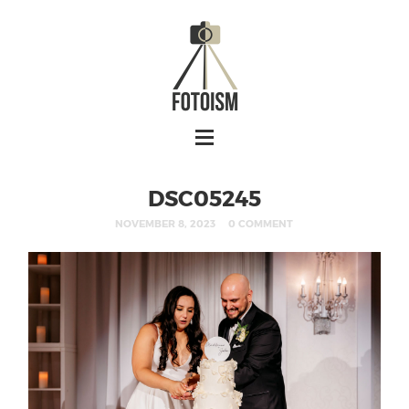
DSC05245
NOVEMBER 8, 2023
0 COMMENT