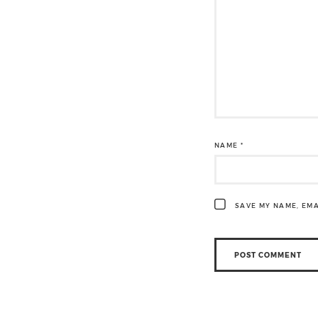
NAME
*
SAVE MY NAME, EMA