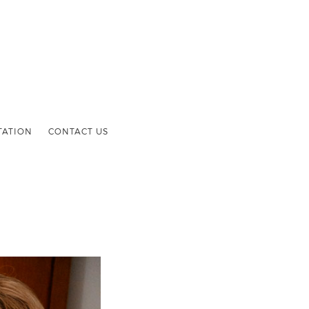
TATION
CONTACT US