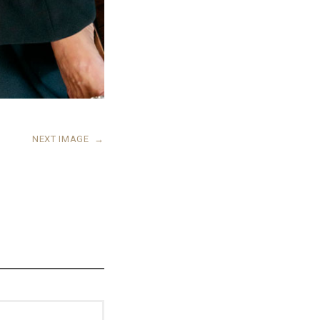
NEXT IMAGE
→