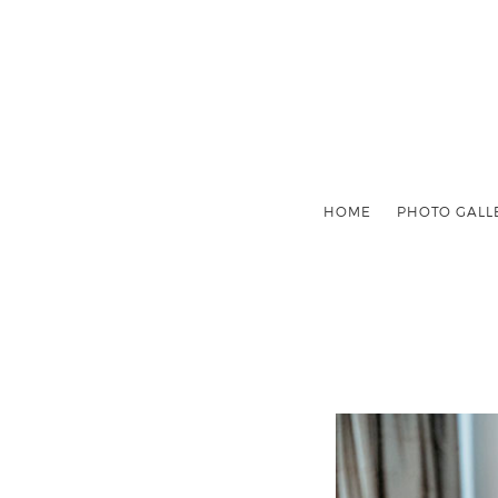
HOME
PHOTO GALL