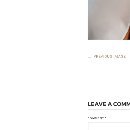
←
PREVIOUS IMAGE
LEAVE A COM
COMMENT
*