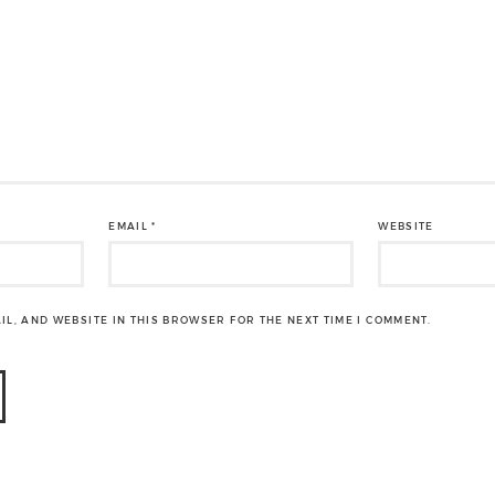
EMAIL
*
WEBSITE
IL, AND WEBSITE IN THIS BROWSER FOR THE NEXT TIME I COMMENT.