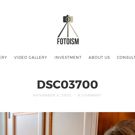
ERY
VIDEO GALLERY
INVESTMENT
ABOUT US
CONSUL
DSC03700
NOVEMBER 8, 2023
0 COMMENT