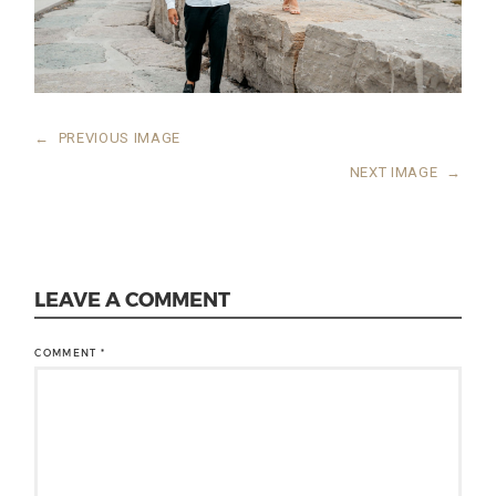
←
PREVIOUS IMAGE
NEXT IMAGE
→
LEAVE A COMMENT
COMMENT
*