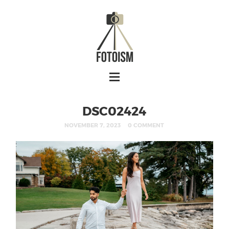
DSC02424
NOVEMBER 7, 2023
0 COMMENT