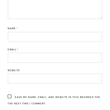
NAME
*
EMAIL
*
WEBSITE
SAVE MY NAME, EMAIL, AND WEBSITE IN THIS BROWSER FOR
THE NEXT TIME I COMMENT.