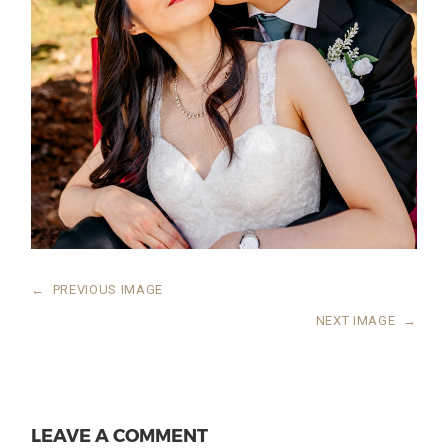
←
PREVIOUS IMAGE
NEXT IMAGE
→
LEAVE A COMMENT