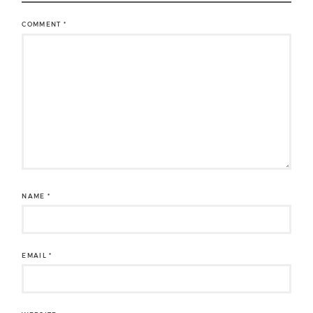
COMMENT
*
NAME
*
EMAIL
*