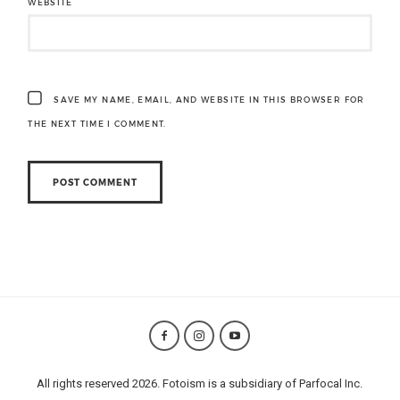
WEBSITE
SAVE MY NAME, EMAIL, AND WEBSITE IN THIS BROWSER FOR
THE NEXT TIME I COMMENT.
All rights reserved 2026. Fotoism is a subsidiary of Parfocal Inc.