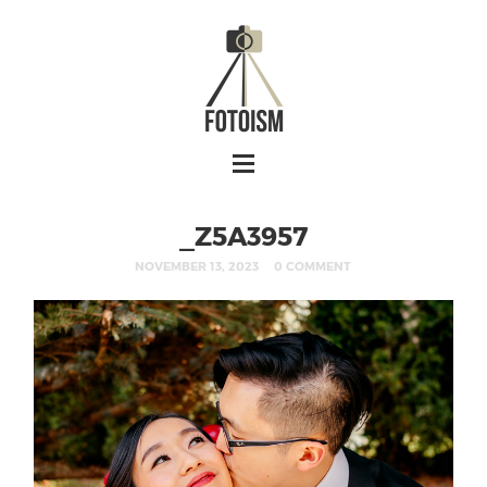
_Z5A3957
NOVEMBER 13, 2023
0 COMMENT