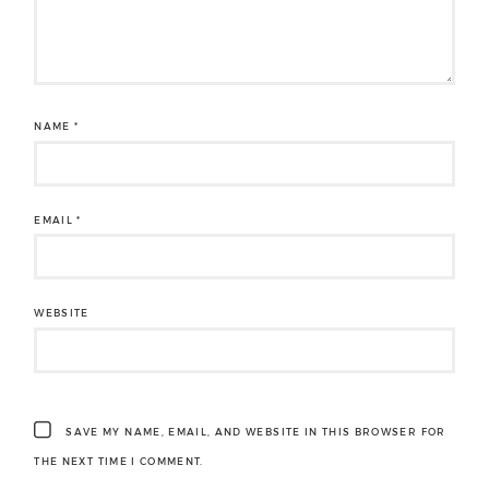
NAME
*
EMAIL
*
WEBSITE
SAVE MY NAME, EMAIL, AND WEBSITE IN THIS BROWSER FOR
THE NEXT TIME I COMMENT.