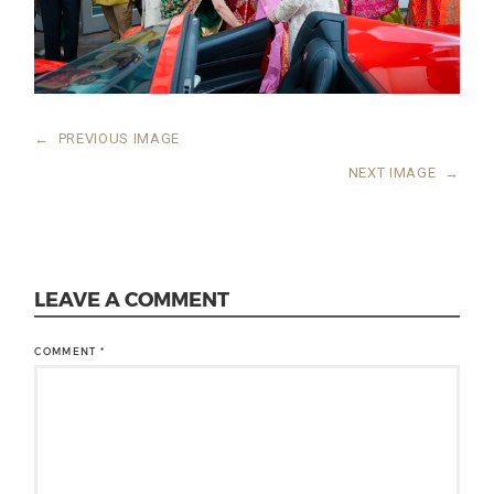
←
PREVIOUS IMAGE
NEXT IMAGE
→
LEAVE A COMMENT
COMMENT
*