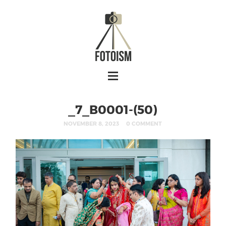
_7_B0001-(50)
NOVEMBER 8, 2023
0 COMMENT