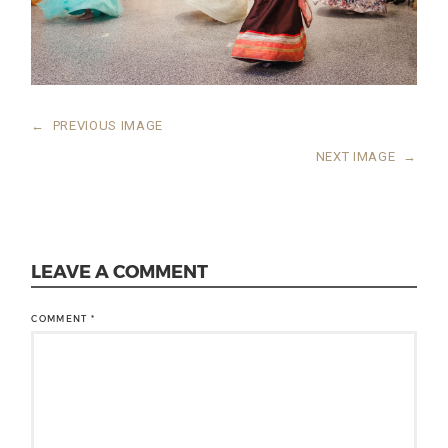
←
PREVIOUS IMAGE
NEXT IMAGE
→
LEAVE A COMMENT
COMMENT
*