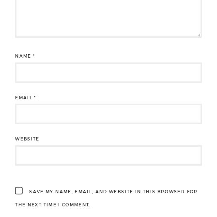
NAME
*
EMAIL
*
WEBSITE
SAVE MY NAME, EMAIL, AND WEBSITE IN THIS BROWSER FOR
THE NEXT TIME I COMMENT.