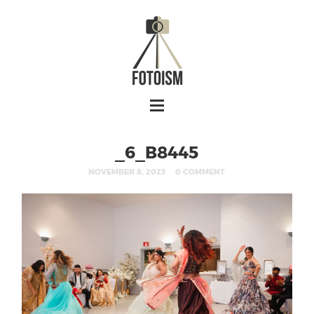
_6_B8445
NOVEMBER 8, 2023
0 COMMENT