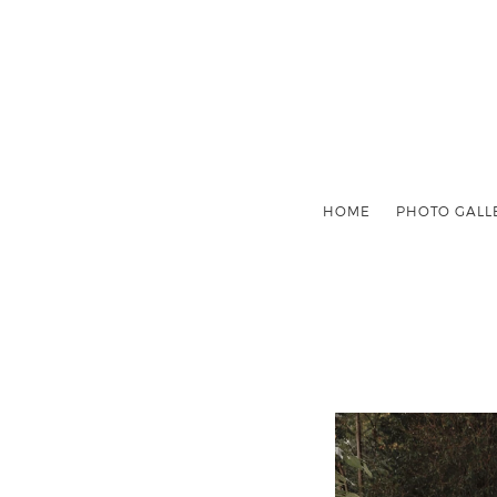
HOME
PHOTO GALL