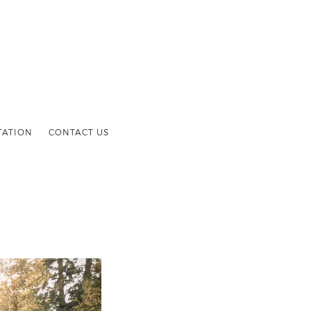
TATION
CONTACT US