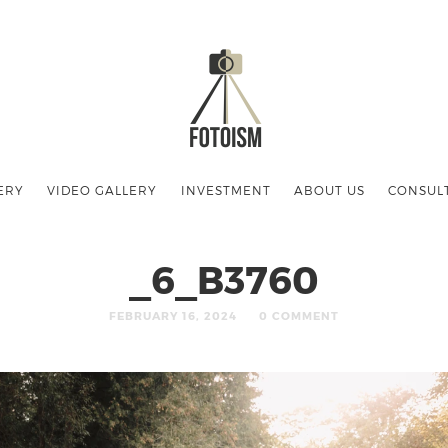
ERY
VIDEO GALLERY
INVESTMENT
ABOUT US
CONSUL
_6_B3760
FEBRUARY 16, 2024
0 COMMENT