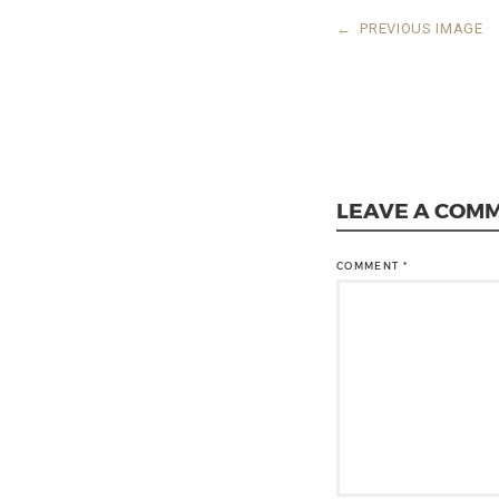
←
PREVIOUS IMAGE
LEAVE A COM
COMMENT
*