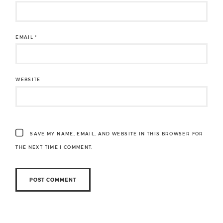
EMAIL
*
WEBSITE
SAVE MY NAME, EMAIL, AND WEBSITE IN THIS BROWSER FOR
THE NEXT TIME I COMMENT.