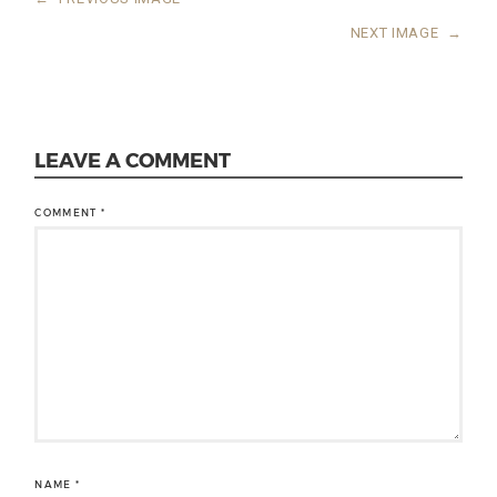
NEXT IMAGE
→
LEAVE A COMMENT
COMMENT
*
NAME
*