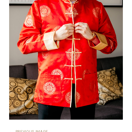
←
PREVIOUS IMAGE