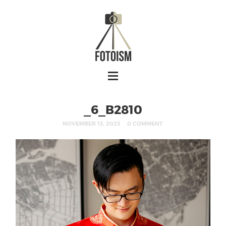
_6_B2810
NOVEMBER 13, 2023
0 COMMENT