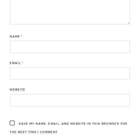
NAME
*
EMAIL
*
WEBSITE
SAVE MY NAME, EMAIL, AND WEBSITE IN THIS BROWSER FOR
THE NEXT TIME I COMMENT.