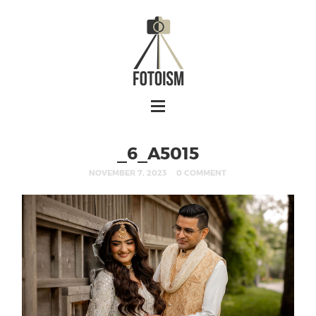
_6_A5015
NOVEMBER 7, 2023
0 COMMENT