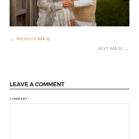
←
PREVIOUS IMAGE
NEXT IMAGE
→
LEAVE A COMMENT
COMMENT
*