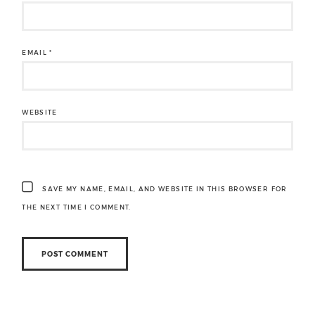
EMAIL
*
WEBSITE
SAVE MY NAME, EMAIL, AND WEBSITE IN THIS BROWSER FOR
THE NEXT TIME I COMMENT.