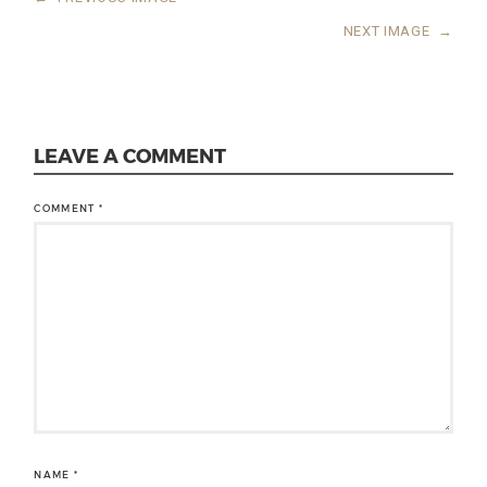
NEXT IMAGE
→
LEAVE A COMMENT
COMMENT
*
NAME
*