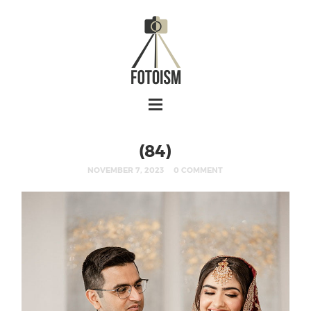
(84)
NOVEMBER 7, 2023
0 COMMENT