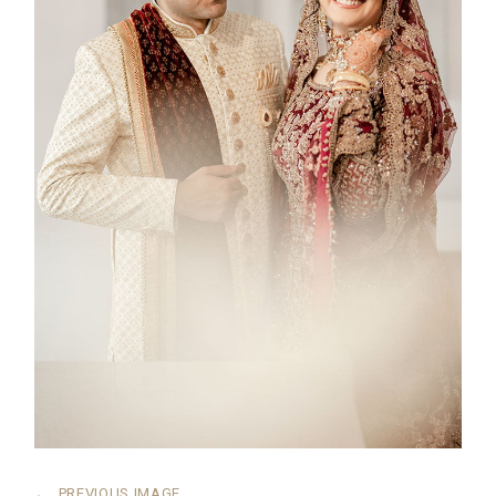
←
PREVIOUS IMAGE