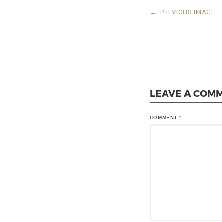
←
PREVIOUS IMAGE
LEAVE A COM
COMMENT
*