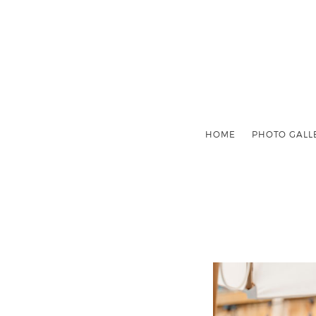
HOME
PHOTO GALL