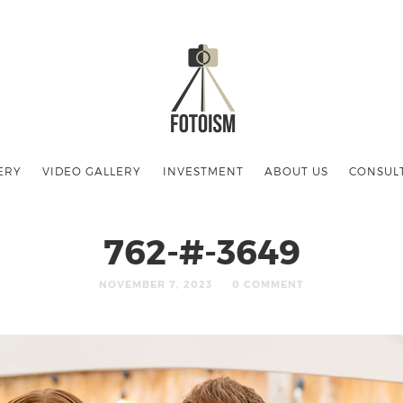
ERY
VIDEO GALLERY
INVESTMENT
ABOUT US
CONSUL
762-#-3649
NOVEMBER 7, 2023
0 COMMENT