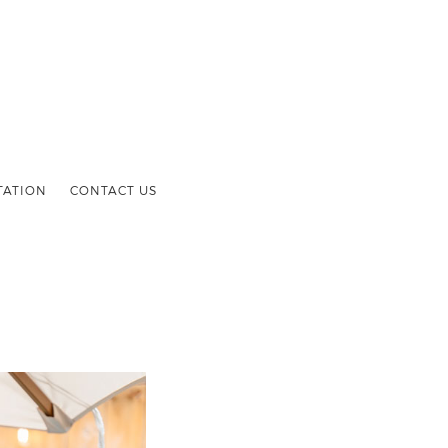
TATION
CONTACT US