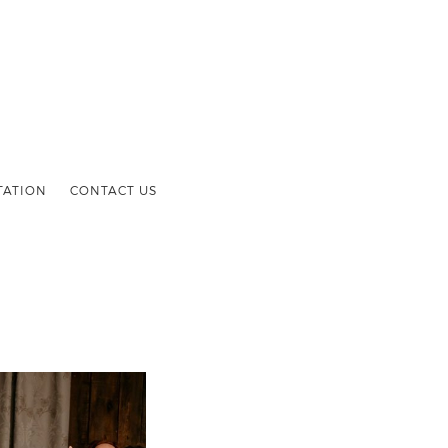
TATION
CONTACT US