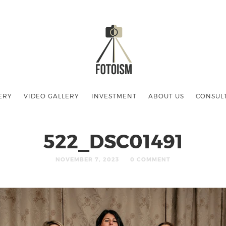
ERY
VIDEO GALLERY
INVESTMENT
ABOUT US
CONSUL
522_DSC01491
NOVEMBER 7, 2023
0 COMMENT