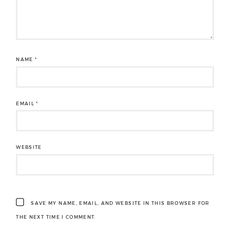
NAME
*
EMAIL
*
WEBSITE
SAVE MY NAME, EMAIL, AND WEBSITE IN THIS BROWSER FOR
THE NEXT TIME I COMMENT.