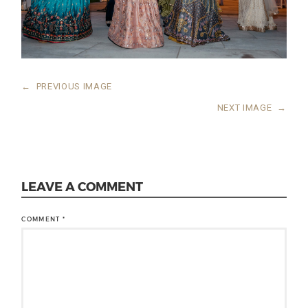
←
PREVIOUS IMAGE
NEXT IMAGE
→
LEAVE A COMMENT
COMMENT
*