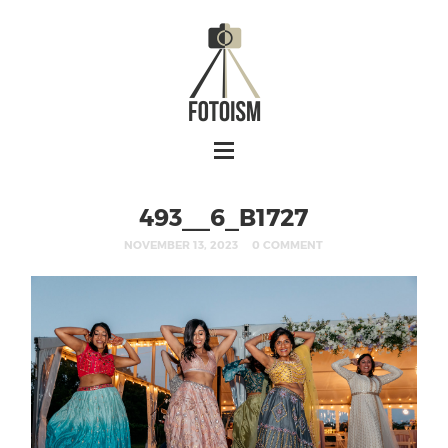
493__6_B1727
NOVEMBER 13, 2023
0 COMMENT