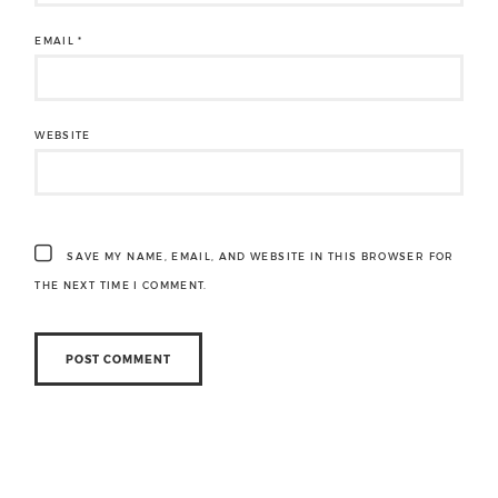
EMAIL
*
WEBSITE
SAVE MY NAME, EMAIL, AND WEBSITE IN THIS BROWSER FOR
THE NEXT TIME I COMMENT.