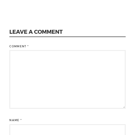
LEAVE A COMMENT
COMMENT
*
NAME
*