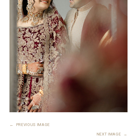
←
PREVIOUS IMAGE
NEXT IMAGE
→