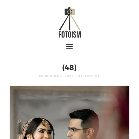
(48)
NOVEMBER 7, 2023
0 COMMENT