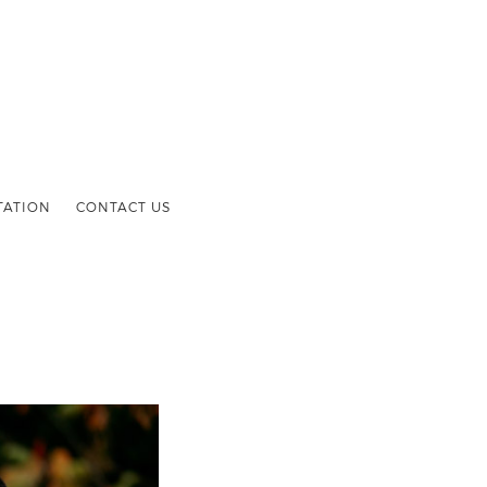
TATION
CONTACT US