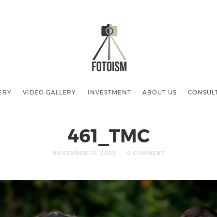
ERY
VIDEO GALLERY
INVESTMENT
ABOUT US
CONSUL
461_TMC
NOVEMBER 13, 2023
0 COMMENT