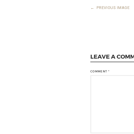
←
PREVIOUS IMAGE
LEAVE A COM
COMMENT
*