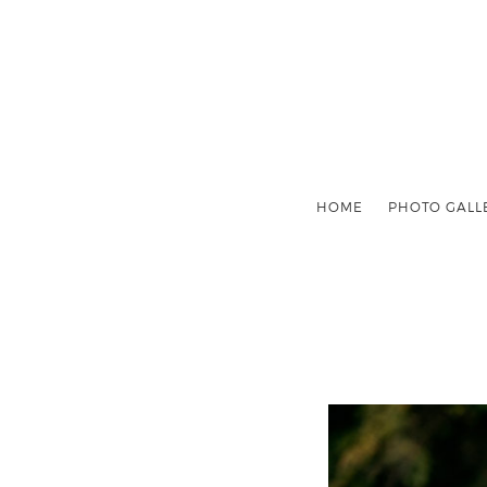
HOME
PHOTO GALL