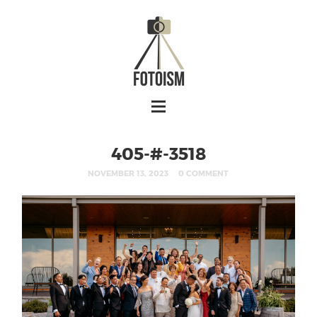
405-#-3518
NOVEMBER 13, 2023
0 COMMENT