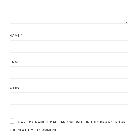
NAME
*
EMAIL
*
WEBSITE
SAVE MY NAME, EMAIL, AND WEBSITE IN THIS BROWSER FOR
THE NEXT TIME I COMMENT.