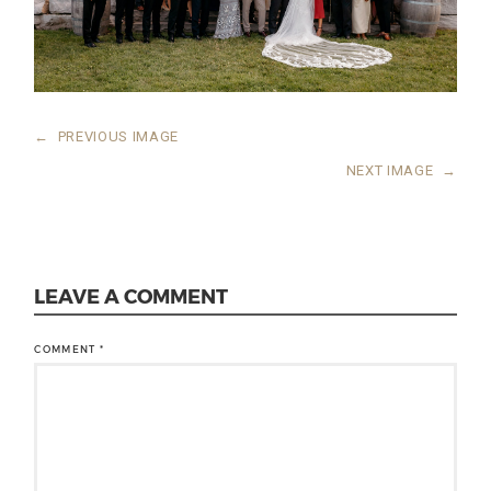
←
PREVIOUS IMAGE
NEXT IMAGE
→
LEAVE A COMMENT
COMMENT
*