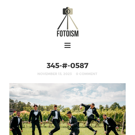
345-#-0587
NOVEMBER 13, 2023
0 COMMENT