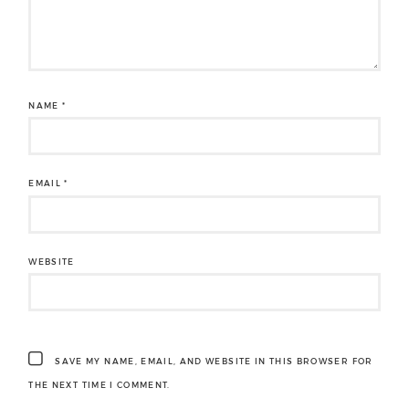
NAME
*
EMAIL
*
WEBSITE
SAVE MY NAME, EMAIL, AND WEBSITE IN THIS BROWSER FOR
THE NEXT TIME I COMMENT.