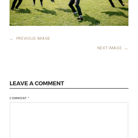
←
PREVIOUS IMAGE
NEXT IMAGE
→
LEAVE A COMMENT
COMMENT
*