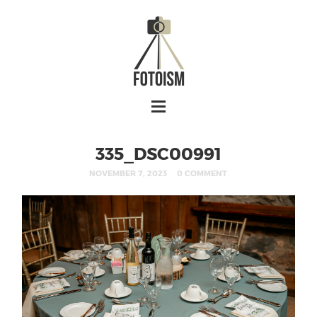
335_DSC00991
NOVEMBER 7, 2023
0 COMMENT