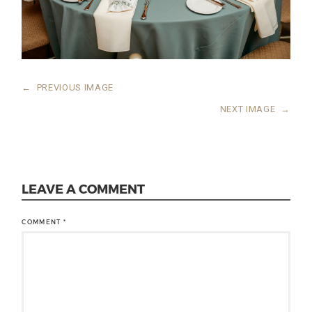
←
PREVIOUS IMAGE
NEXT IMAGE
→
LEAVE A COMMENT
COMMENT
*