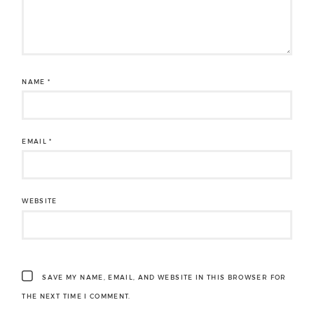
NAME
*
EMAIL
*
WEBSITE
SAVE MY NAME, EMAIL, AND WEBSITE IN THIS BROWSER FOR
THE NEXT TIME I COMMENT.