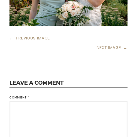
←
PREVIOUS IMAGE
NEXT IMAGE
→
LEAVE A COMMENT
COMMENT
*