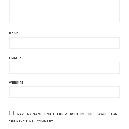
NAME
*
EMAIL
*
WEBSITE
SAVE MY NAME, EMAIL, AND WEBSITE IN THIS BROWSER FOR
THE NEXT TIME I COMMENT.