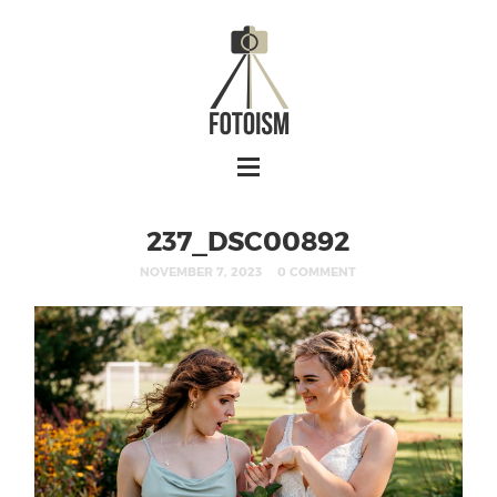
237_DSC00892
NOVEMBER 7, 2023
0 COMMENT