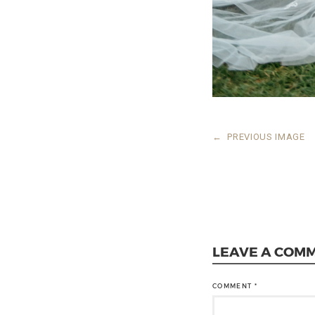
←
PREVIOUS IMAGE
LEAVE A COM
COMMENT
*