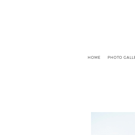
HOME
PHOTO GALL