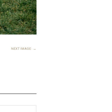
NEXT IMAGE
→