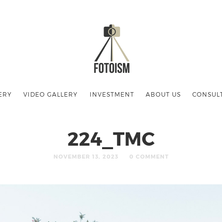
ERY
VIDEO GALLERY
INVESTMENT
ABOUT US
CONSUL
224_TMC
NOVEMBER 13, 2023
0 COMMENT