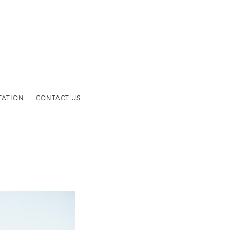
TATION
CONTACT US