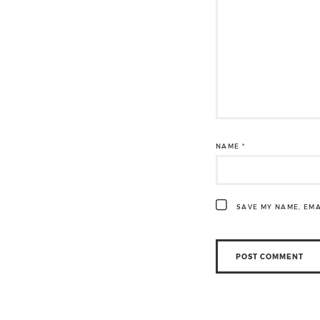
NAME
*
SAVE MY NAME, EMA