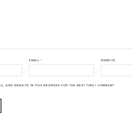
EMAIL
*
WEBSITE
IL, AND WEBSITE IN THIS BROWSER FOR THE NEXT TIME I COMMENT.