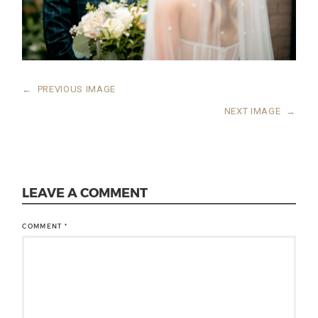
←
PREVIOUS IMAGE
NEXT IMAGE
→
LEAVE A COMMENT
COMMENT
*