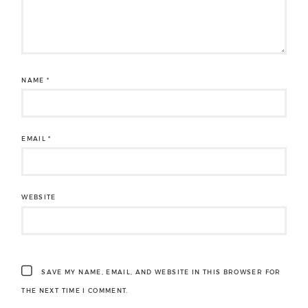
NAME
*
EMAIL
*
WEBSITE
SAVE MY NAME, EMAIL, AND WEBSITE IN THIS BROWSER FOR
THE NEXT TIME I COMMENT.