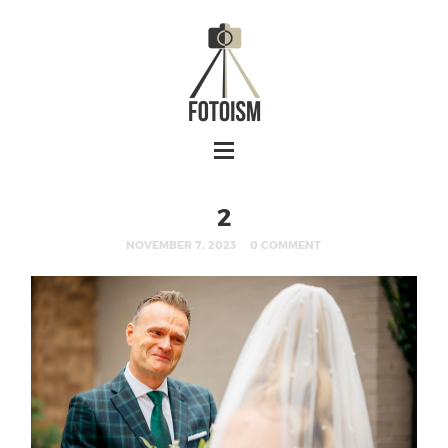
2
NOVEMBER 7, 2023
0 COMMENT