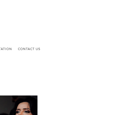
TATION
CONTACT US