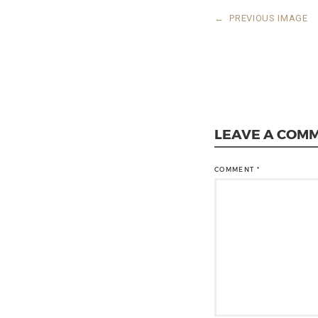
←
PREVIOUS IMAGE
LEAVE A COM
COMMENT
*