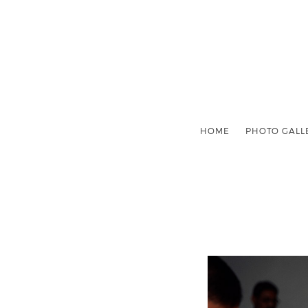
HOME
PHOTO GALL