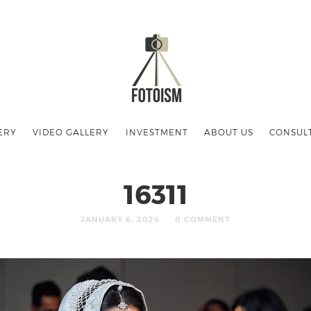
ERY
VIDEO GALLERY
INVESTMENT
ABOUT US
CONSUL
16311
JANUARY 6, 2024
0 COMMENT