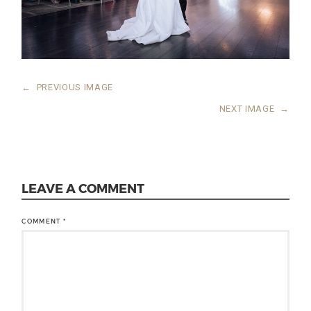
←
PREVIOUS IMAGE
NEXT IMAGE
→
LEAVE A COMMENT
COMMENT
*