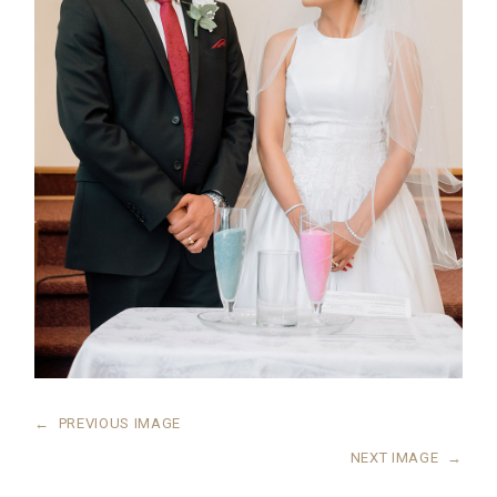
←
PREVIOUS IMAGE
NEXT IMAGE
→