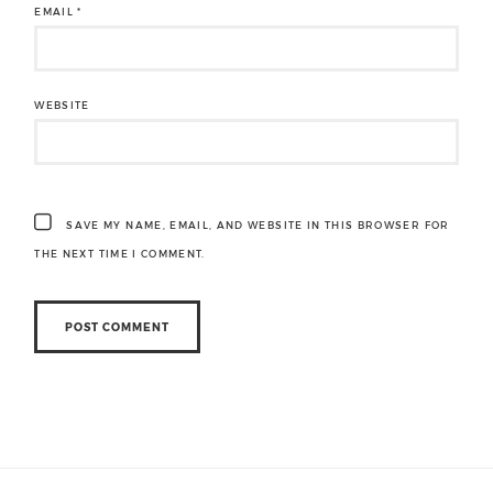
EMAIL
*
WEBSITE
SAVE MY NAME, EMAIL, AND WEBSITE IN THIS BROWSER FOR
THE NEXT TIME I COMMENT.