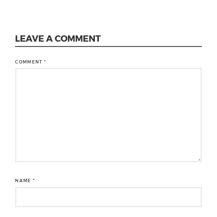
LEAVE A COMMENT
COMMENT
*
NAME
*