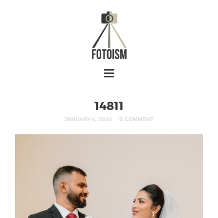
14811
JANUARY 6, 2024
0 COMMENT