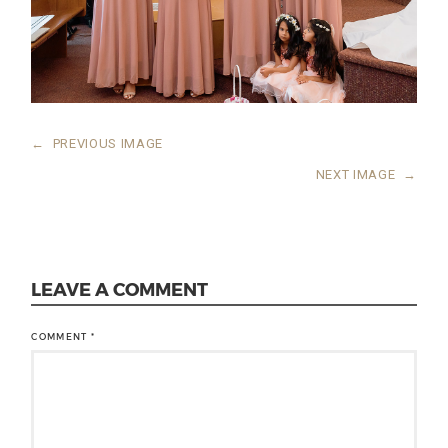
←
PREVIOUS IMAGE
NEXT IMAGE
→
LEAVE A COMMENT
COMMENT
*