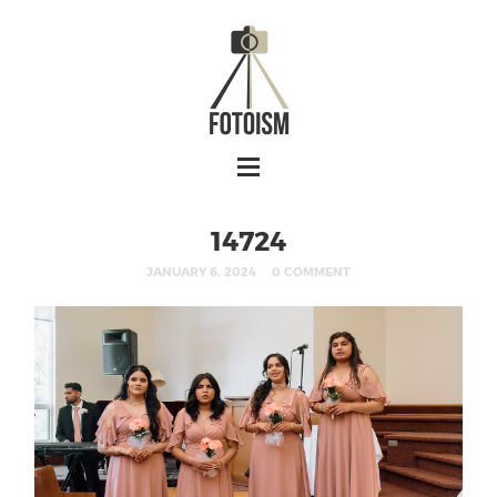
14724
JANUARY 6, 2024
0 COMMENT