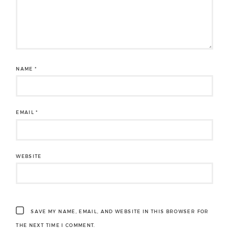
NAME
*
EMAIL
*
WEBSITE
SAVE MY NAME, EMAIL, AND WEBSITE IN THIS BROWSER FOR
THE NEXT TIME I COMMENT.