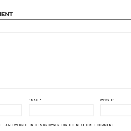
MENT
EMAIL
*
WEBSITE
IL, AND WEBSITE IN THIS BROWSER FOR THE NEXT TIME I COMMENT.