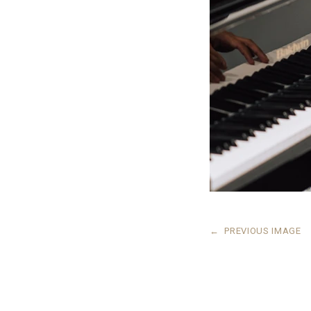
←
PREVIOUS IMAGE