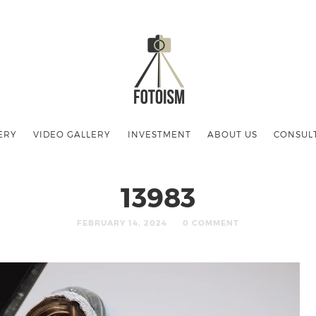
ERY
VIDEO GALLERY
INVESTMENT
ABOUT US
CONSUL
13983
FEBRUARY 14, 2024
0 COMMENT