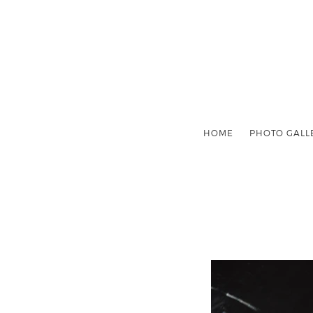
HOME
PHOTO GALL