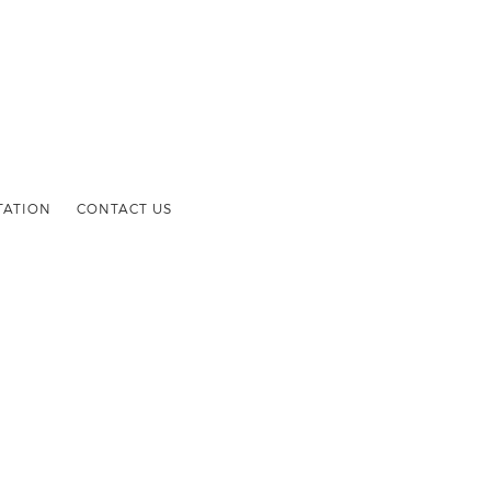
TATION
CONTACT US