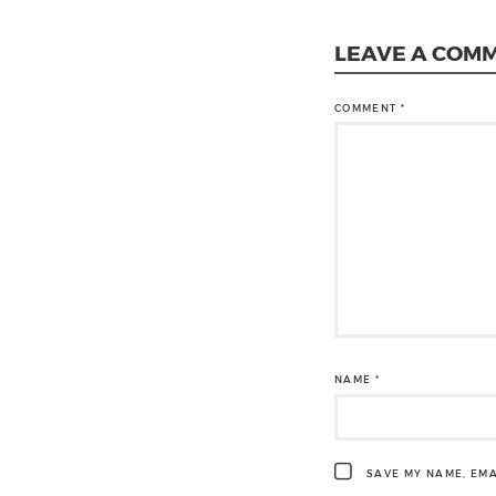
LEAVE A COM
COMMENT
*
NAME
*
SAVE MY NAME, EMA