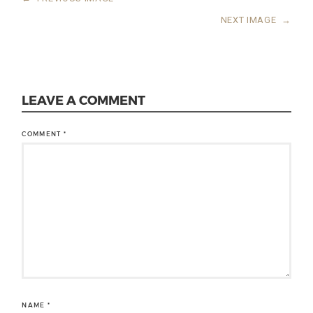
NEXT IMAGE
→
LEAVE A COMMENT
COMMENT
*
NAME
*