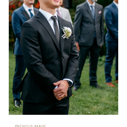
←
PREVIOUS IMAGE