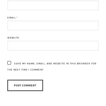
EMAIL
*
WEBSITE
SAVE MY NAME, EMAIL, AND WEBSITE IN THIS BROWSER FOR
THE NEXT TIME I COMMENT.