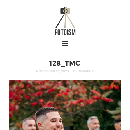
128_TMC
NOVEMBER 13, 2023
0 COMMENT