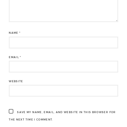
NAME
*
EMAIL
*
WEBSITE
SAVE MY NAME, EMAIL, AND WEBSITE IN THIS BROWSER FOR
THE NEXT TIME I COMMENT.