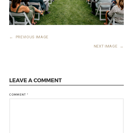
←
PREVIOUS IMAGE
NEXT IMAGE
→
LEAVE A COMMENT
COMMENT
*