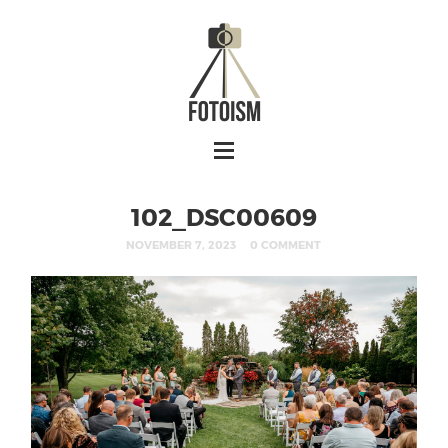
102_DSC00609
NOVEMBER 7, 2023
0 COMMENT