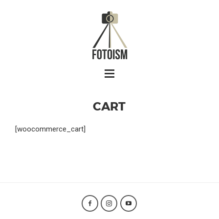
CART
[woocommerce_cart]