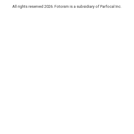
All rights reserved 2026. Fotoism is a subsidiary of Parfocal Inc.